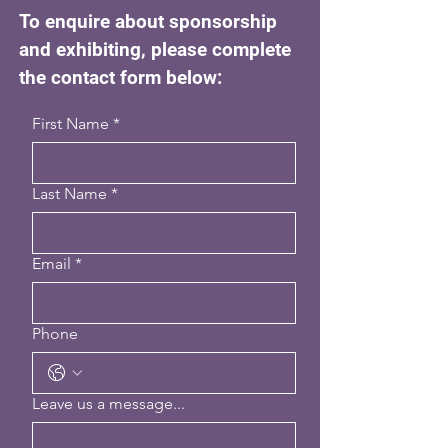
To enquire about sponsorship
and exhibiting, please complete
the contact form below:
First Name
*
Last Name
*
Email
*
Phone
Leave us a message...