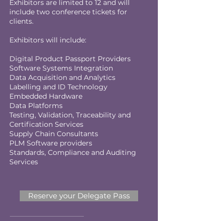
Exhibitors are limited to 12 and will
include two conference tickets for
clients.
Exhibitors will include:
Digital Product Passport Providers
Software Systems Integration
Data Acquisition and Analytics
Labelling and ID Technology
Embedded Hardware
Data Platforms
Testing, Validation, Traceability and
Certification Services
Supply Chain Consultants
PLM Software providers
Standards, Compliance and Auditing
Services
Reserve your Delegate Pass