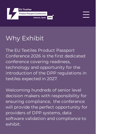
Why Exhibit
The EU Textiles Product Passport
Conference 2026 is the first dedicated
conference covering readiness,
technology and opportunity for the
introduction of the DPP regulations in
textiles expected in 2027.
Welcoming hundreds of senior level
decision makers with responsibility for
ensuring compliance, the conference
will provide the perfect opportunity for
providers of DPP systems, data
software validation and compliance to
exhibit.