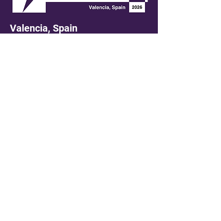
Valencia, Spain
Tuesday, 29th September 2026
LinkedIn
Contact us at
ken.davies@gsemedialtd.com
First name
*
Last name
*
Email
*