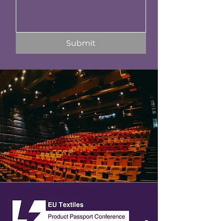
Submit