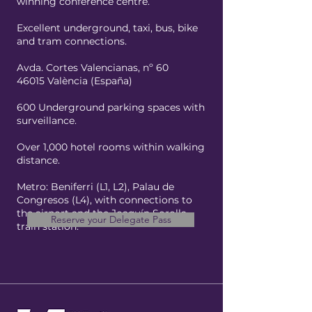
winning conference centre.
Excellent underground, taxi, bus, bike
and tram connections.
Avda. Cortes Valencianas, nº 60
46015 València (España)
600 Underground parking spaces with
surveillance.
Over 1,000 hotel rooms within walking
distance.
Metro: Beniferri (L1, L2), Palau de
Congresos (L4), with connections to
the airport and the Joaquín Sorolla
Reserve your Delegate Pass
train station.