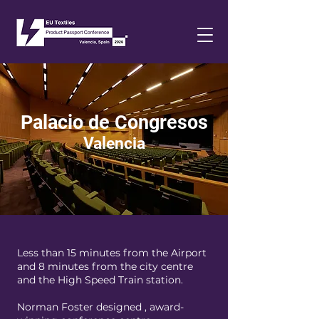
Palacio de Congresos
Valencia
Less than 15 minutes from the Airport
and 8 minutes from the city centre
and the High Speed Train station.
Norman Foster designed , award-