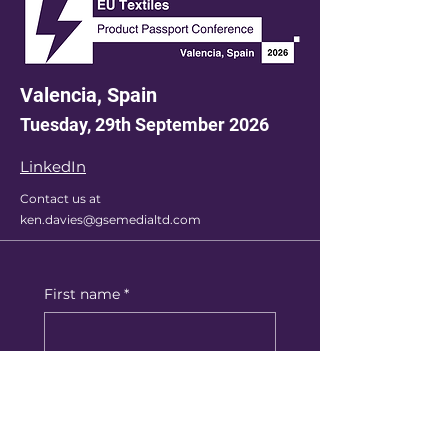
Valencia, Spain
Tuesday, 29th September 2026
LinkedIn
Contact us at
ken.davies@gsemedialtd.com
First name
*
Last name
*
Email
*